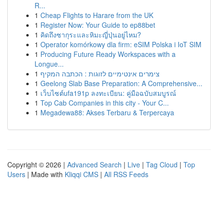
R...
1
Cheap Flights to Harare from the UK
1
Register Now: Your Guide to ep88bet
1
คิดถึงซากุระและหิมะญี่ปุ่นอยู่ไหม?
1
Operator komórkowy dla firm: eSIM Polska i IoT SIM
1
Producing Future Ready Workspaces with a
Longue...
1
צימרים אינטימיים לזוגות : הכתבה המקיף
1
Geelong Slab Base Preparation: A Comprehensive...
1
เว็บไซต์ufa191p ลงทะเบียน: คู่มือฉบับสมบูรณ์
1
Top Cab Companies in this city - Your C...
1
Megadewa88: Akses Terbaru & Terpercaya
Copyright © 2026 |
Advanced Search
|
Live
|
Tag Cloud
|
Top
Users
| Made with
Kliqqi CMS
|
All RSS Feeds