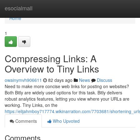
Home
esocialmall
Home
1
Compressing Links: A
Overview to Tiny Links
owainymvh906611
82 days ago
News
Discuss
Need to make more concise web links for posting on websites?
Both Bitly are widely used options for this task. Bitly delivers
robust analytics features, letting you view where your URLs are
working. Tiny Links, on the
https://elijahmboy717774.wikinarration.com/7703681/shortening_url
Comments
Who Upvoted
Comments