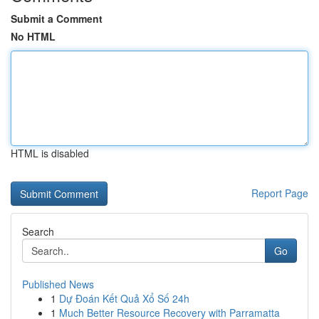
Submit a Comment
No HTML
HTML is disabled
Report Page
Search
Go
Published News
1
Dự Đoán Kết Quả Xổ Số 24h
1
Much Better Resource Recovery with Parramatta