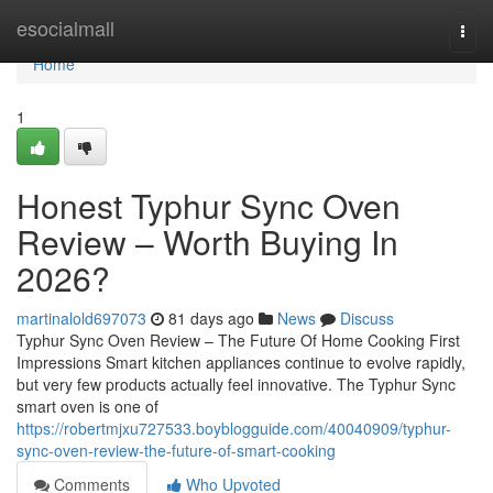
Home
esocialmall
Togg
navi
Home
1
Honest Typhur Sync Oven
Review – Worth Buying In
2026?
martinalold697073
81 days ago
News
Discuss
Typhur Sync Oven Review – The Future Of Home Cooking First
Impressions Smart kitchen appliances continue to evolve rapidly,
but very few products actually feel innovative. The Typhur Sync
smart oven is one of
https://robertmjxu727533.boyblogguide.com/40040909/typhur-
sync-oven-review-the-future-of-smart-cooking
Comments
Who Upvoted