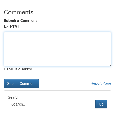
Comments
Submit a Comment
No HTML
HTML is disabled
Report Page
Search
Go