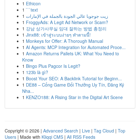
1
Ethicon
1
```text
1
زيت جوجوبا عالي الجودة بالجملة في الإمارات
1
FroggyAds: A Legit Ad Network or Scam?
1
강남 상가사무실 임대 잘하는 방법 총정리
1
Jinx88: เข้าสู่ระบบง่ายๆ ทำตามนี้!
1
Monkeys for Offer: A Thorough Manual
1
AI Agents: MCP Integration for Automated Proce...
1
Amazon Returns Pallets UK: What You Need to
Know
1
Bingo Plus Pagcor Is Legit?
1
123b là gì?
1
Boost Your SEO: A Backlink Tutorial for Beginn...
1
DE88 – Cổng Game Đổi Thưởng Uy Tín, Đăng Ký
Nha...
1
KENZO188: A Rising Star in the Digital Art Scene
Copyright © 2026 |
Advanced Search
|
Live
|
Tag Cloud
|
Top
Users
| Made with
Kliqqi CMS
|
All RSS Feeds