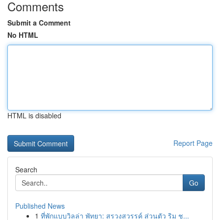
Comments
Submit a Comment
No HTML
HTML is disabled
Report Page
Search
Go
Published News
1
ที่พักแบบวิลล่า พัทยา: สรวงสวรรค์ ส่วนตัว ริม ช...