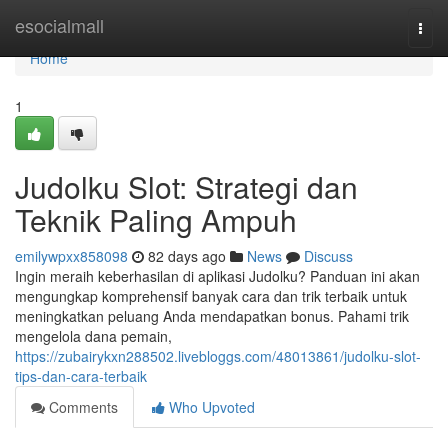
Home
esocialmall
Togg
navi
Home
1
Judolku Slot: Strategi dan
Teknik Paling Ampuh
emilywpxx858098
82 days ago
News
Discuss
Ingin meraih keberhasilan di aplikasi Judolku? Panduan ini akan
mengungkap komprehensif banyak cara dan trik terbaik untuk
meningkatkan peluang Anda mendapatkan bonus. Pahami trik
mengelola dana pemain,
https://zubairykxn288502.livebloggs.com/48013861/judolku-slot-
tips-dan-cara-terbaik
Comments
Who Upvoted