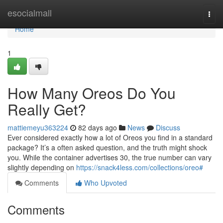
Home
esocialmall
Togg
navi
Home
1
How Many Oreos Do You
Really Get?
mattiemeyu363224
82 days ago
News
Discuss
Ever considered exactly how a lot of Oreos you find in a standard
package? It’s a often asked question, and the truth might shock
you. While the container advertises 30, the true number can vary
slightly depending on
https://snack4less.com/collections/oreo#
Comments
Who Upvoted
Comments