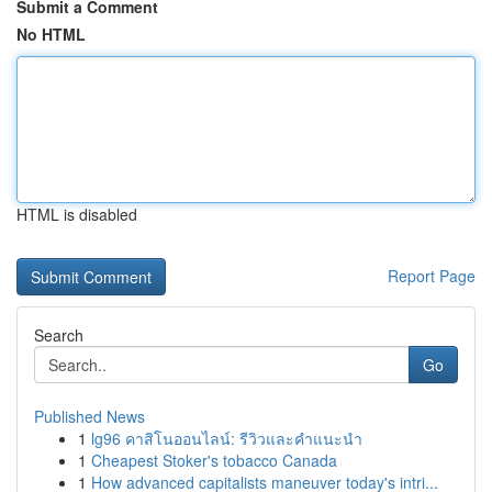
Submit a Comment
No HTML
HTML is disabled
Report Page
Search
Go
Published News
1
lg96 คาสิโนออนไลน์: รีวิวและคำแนะนำ
1
Cheapest Stoker's tobacco Canada
1
How advanced capitalists maneuver today's intri...