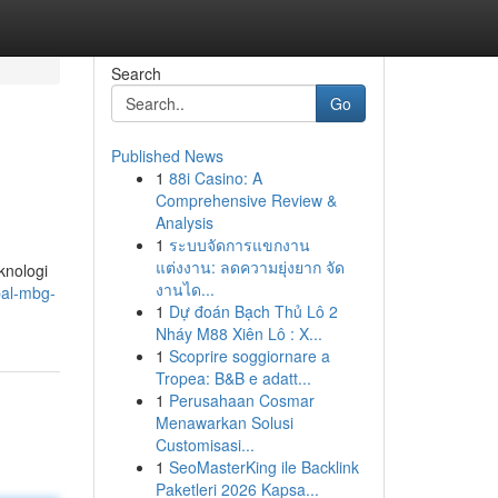
Search
Go
Published News
1
88i Casino: A
Comprehensive Review &
Analysis
1
ระบบจัดการแขกงาน
แต่งงาน: ลดความยุ่งยาก จัด
knologi
งานได...
pal-mbg-
1
Dự đoán Bạch Thủ Lô 2
Nháy M88 Xiên Lô : X...
1
Scoprire soggiornare a
Tropea: B&B e adatt...
1
Perusahaan Cosmar
Menawarkan Solusi
Customisasi...
1
SeoMasterKing ile Backlink
Paketleri 2026 Kapsa...