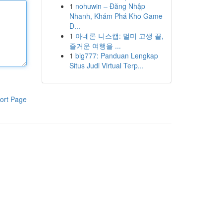
1
nohuwin – Đăng Nhập
Nhanh, Khám Phá Kho Game
Đ...
1
아네론 니스캡: 멀미 고생 끝,
즐거운 여행을 ...
1
big777: Panduan Lengkap
Situs Judi Virtual Terp...
ort Page