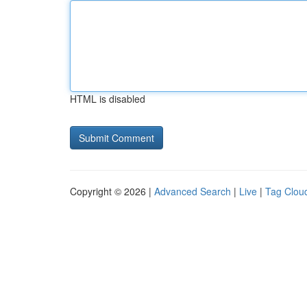
HTML is disabled
Copyright © 2026 |
Advanced Search
|
Live
|
Tag Clou