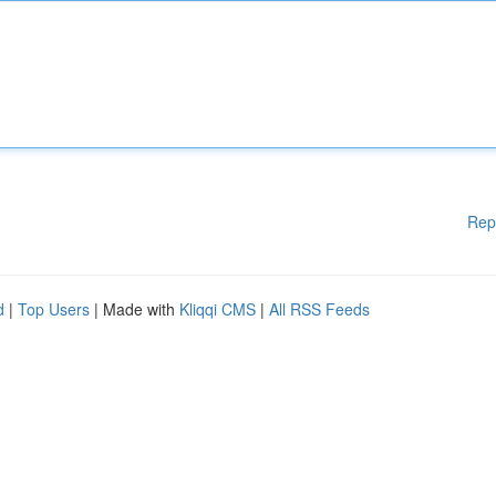
Rep
d
|
Top Users
| Made with
Kliqqi CMS
|
All RSS Feeds