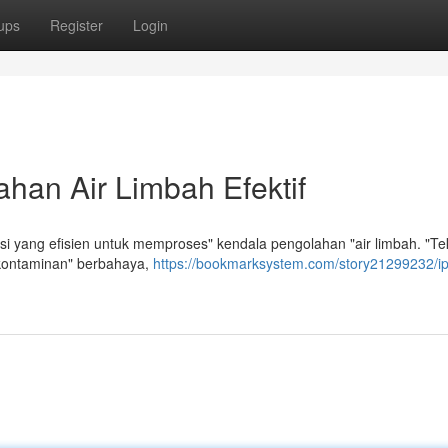
ups
Register
Login
han Air Limbah Efektif
 yang efisien untuk memproses" kendala pengolahan "air limbah. "Te
kontaminan" berbahaya,
https://bookmarksystem.com/story21299232/i