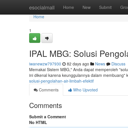
Home
esocialmall
Home
New
Submit
Gro
Home
1
IPAL MBG: Solusi Pengola
iwanewzw797930
82 days ago
News
Discuss
Memakai Sistem MBG," Anda dapat memperoleh "solusi
ini dikenal karena keunggulannya dalam membuang" 
solusi-pengolahan-air-limbah-efektif
Comments
Who Upvoted
Comments
Submit a Comment
No HTML