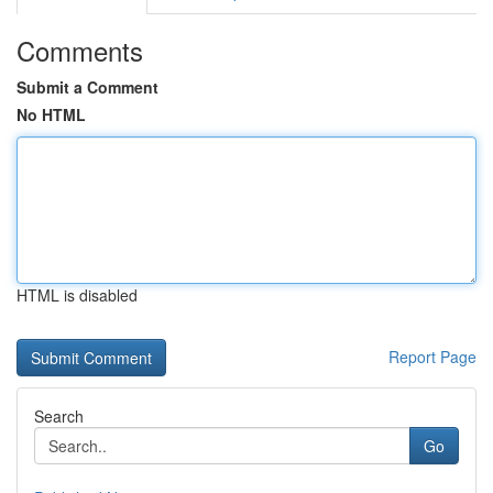
Comments
Submit a Comment
No HTML
HTML is disabled
Report Page
Search
Go