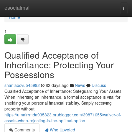
Home
esocialmall
Togg
navi
Home
1
Qualified Acceptance of
Inheritance: Protecting Your
Possessions
shaniaocvu545992
82 days ago
News
Discuss
Qualified Acceptance of Inheritance: Safeguarding Your Assets
When inheriting an inheritance, a formal acceptance is vital for
shielding your personal financial stability. Simply receiving
property without
https://umairrmda935823.prublogger.com/39871655/waiver-of-
assets-when-rejecting-is-the-optimal-option
Comments
Who Upvoted