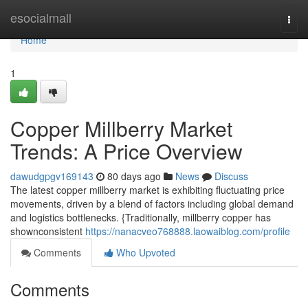
Home
esocialmall
Togg
navi
Home
1
Copper Millberry Market
Trends: A Price Overview
dawudgpgv169143
80 days ago
News
Discuss
The latest copper millberry market is exhibiting fluctuating price
movements, driven by a blend of factors including global demand
and logistics bottlenecks. {Traditionally, millberry copper has
shownconsistent
https://nanacveo768888.laowaiblog.com/profile
Comments
Who Upvoted
Comments