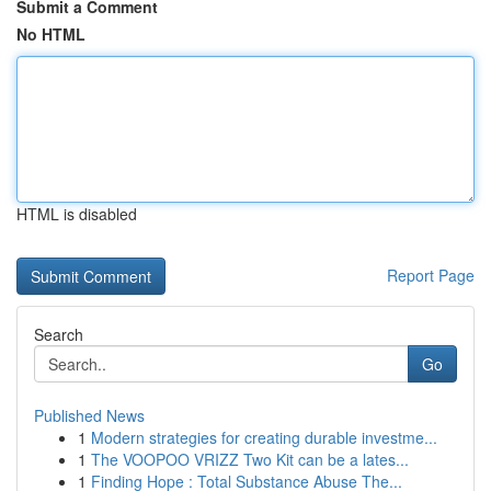
Submit a Comment
No HTML
HTML is disabled
Report Page
Search
Go
Published News
1
Modern strategies for creating durable investme...
1
The VOOPOO VRIZZ Two Kit can be a lates...
1
Finding Hope : Total Substance Abuse The...