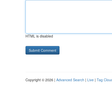
HTML is disabled
Copyright © 2026 |
Advanced Search
|
Live
|
Tag Clou