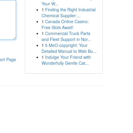
Your W...
1
Finding the Right Industrial
Chemical Supplier:...
1
Canada Online Casino:
Free Slots Await!
1
Commercial Truck Parts
and Fleet Support in Nor...
1
5 MeO-copyright: Your
Detailed Manual to Web Bu...
1
Indulge Your Friend with
ort Page
Wonderfully Gentle Cat...