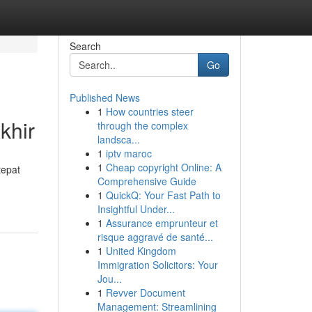
Search
Go
Published News
1
How countries steer
khir
through the complex
landsca...
1
iptv maroc
1
Cheap copyright Online: A
tepat
Comprehensive Guide
1
QuickQ: Your Fast Path to
Insightful Under...
1
Assurance emprunteur et
risque aggravé de santé...
1
United Kingdom
Immigration Solicitors: Your
Jou...
1
Revver Document
Management: Streamlining