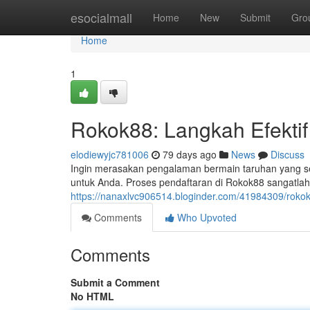
Home
esocialmall
Home
New
Submit
Gro
Home
1
Rokok88: Langkah Efektif
elodiewyjc781006
79 days ago
News
Discuss
Ingin merasakan pengalaman bermain taruhan yang se
untuk Anda. Proses pendaftaran di Rokok88 sangatlah
https://nanaxlvc906514.bloginder.com/41984309/roko
Comments
Who Upvoted
Comments
Submit a Comment
No HTML