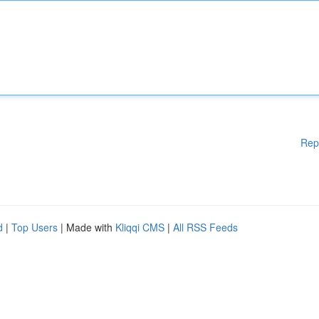
Rep
d
|
Top Users
| Made with
Kliqqi CMS
|
All RSS Feeds