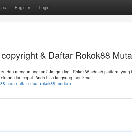
ups
Register
Login
 copyright & Daftar Rokok88 Muta
ru dan menguntungkan? Jangan lagi! Rokok88 adalah platform yang 
 simpel dan cepat. Anda bisa langsung menikmati
k88-cara-daftar-cepat-rokok88-modern