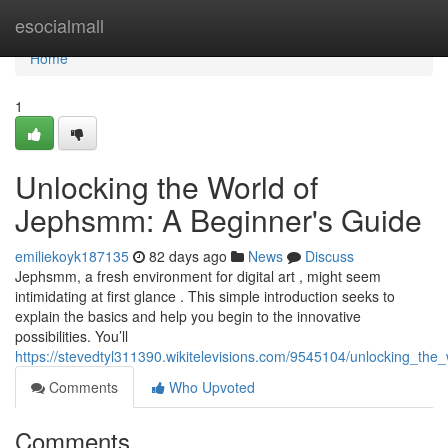
Home
esocialmall
Home
1
Unlocking the World of
Jephsmm: A Beginner's Guide
emiliekoyk187135
82 days ago
News
Discuss
Jephsmm, a fresh environment for digital art , might seem
intimidating at first glance . This simple introduction seeks to
explain the basics and help you begin to the innovative
possibilities. You’ll
https://stevedtyl311390.wikitelevisions.com/9545104/unlocking_t
Comments
Who Upvoted
Comments