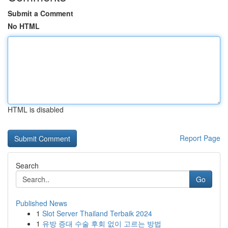
Submit a Comment
No HTML
HTML is disabled
Report Page
Search
Go
Published News
1
Slot Server Thailand Terbaik 2024
1
유방 증대 수술 후회 없이 고르는 방법