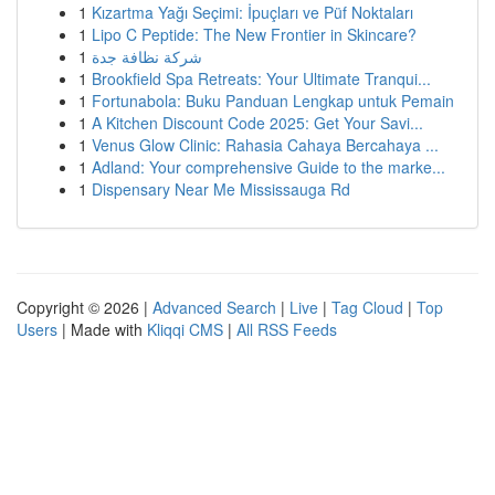
1
Kızartma Yağı Seçimi: İpuçları ve Püf Noktaları
1
Lipo C Peptide: The New Frontier in Skincare?
1
شركة نظافة جدة
1
Brookfield Spa Retreats: Your Ultimate Tranqui...
1
Fortunabola: Buku Panduan Lengkap untuk Pemain
1
A Kitchen Discount Code 2025: Get Your Savi...
1
Venus Glow Clinic: Rahasia Cahaya Bercahaya ...
1
Adland: Your comprehensive Guide to the marke...
1
Dispensary Near Me Mississauga Rd
Copyright © 2026 |
Advanced Search
|
Live
|
Tag Cloud
|
Top
Users
| Made with
Kliqqi CMS
|
All RSS Feeds