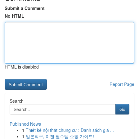
Submit a Comment
No HTML
HTML is disabled
Report Page
Search
Go
Published News
1
Thiết kế nội thất chung cư : Danh sách giá ...
1
일본직구, 이젠 필수템 쇼핑 가이드!