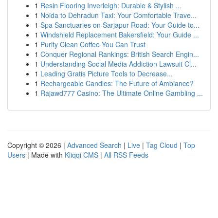
1
Resin Flooring Inverleigh: Durable & Stylish ...
1
Noida to Dehradun Taxi: Your Comfortable Trave...
1
Spa Sanctuaries on Sarjapur Road: Your Guide to...
1
Windshield Replacement Bakersfield: Your Guide ...
1
Purity Clean Coffee You Can Trust
1
Conquer Regional Rankings: British Search Engin...
1
Understanding Social Media Addiction Lawsuit Cl...
1
Leading Gratis Picture Tools to Decrease...
1
Rechargeable Candles: The Future of Ambiance?
1
Rajawd777 Casino: The Ultimate Online Gambling ...
Copyright © 2026 |
Advanced Search
|
Live
|
Tag Cloud
|
Top
Users
| Made with
Kliqqi CMS
|
All RSS Feeds