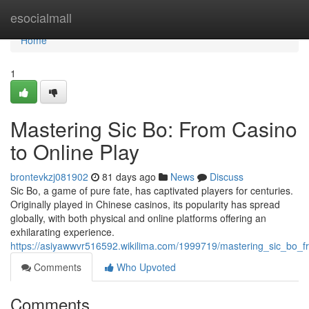
Home
esocialmall
Home
1
Mastering Sic Bo: From Casino
to Online Play
brontevkzj081902
81 days ago
News
Discuss
Sic Bo, a game of pure fate, has captivated players for centuries.
Originally played in Chinese casinos, its popularity has spread
globally, with both physical and online platforms offering an
exhilarating experience.
https://asiyawwvr516592.wikilima.com/1999719/mastering_sic_bo_f
Comments
Who Upvoted
Comments