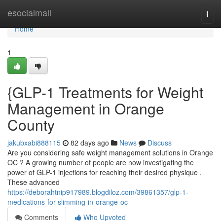
Home
esocialmall
Togg
navi
Home
1
{GLP-1 Treatments for Weight
Management in Orange
County
jakubxabi888115
82 days ago
News
Discuss
Are you considering safe weight management solutions in Orange
OC ? A growing number of people are now investigating the
power of GLP-1 injections for reaching their desired physique .
These advanced
https://deborahtnip917989.blogdiloz.com/39861357/glp-1-
medications-for-slimming-in-orange-oc
Comments
Who Upvoted