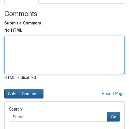
Comments
Submit a Comment
No HTML
HTML is disabled
Report Page
Search
Go