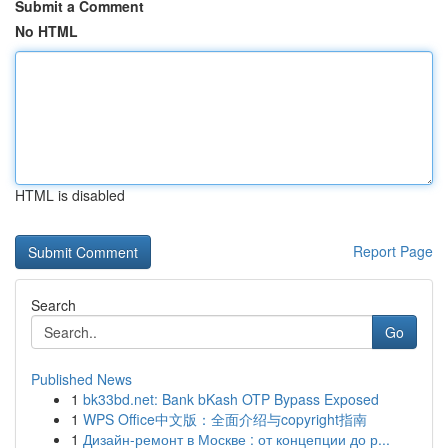
Submit a Comment
No HTML
HTML is disabled
Report Page
Search
Go
Published News
1
bk33bd.net: Bank bKash OTP Bypass Exposed
1
WPS Office中文版：全面介绍与copyright指南
1
Дизайн-ремонт в Москве : от концепции до р...