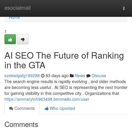
Home
esocialmall
Togg
navi
Home
1
AI SEO The Future of Ranking
in the GTA
ezekielgafg189288
83 days ago
News
Discuss
The search engine results is rapidly evolving , and older methods
are becoming less useful . AI SEO is representing the next frontier
for gaining visibility in this competitive city . Organizations that
https://ammarytnh963498.bimmwiki.com/user
Comments
Who Upvoted
Comments