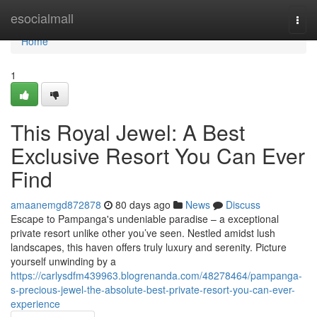
Home
esocialmall
Togg
navi
Home
1
This Royal Jewel: A Best
Exclusive Resort You Can Ever
Find
amaanemgd872878
80 days ago
News
Discuss
Escape to Pampanga's undeniable paradise – a exceptional
private resort unlike other you’ve seen. Nestled amidst lush
landscapes, this haven offers truly luxury and serenity. Picture
yourself unwinding by a
https://carlysdfm439963.blogrenanda.com/48278464/pampanga-
s-precious-jewel-the-absolute-best-private-resort-you-can-ever-
experience