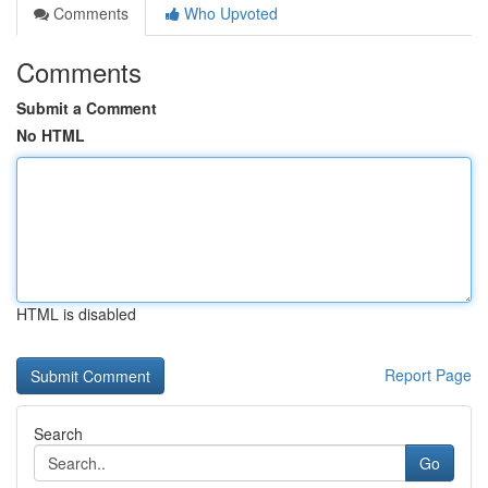
Comments
Who Upvoted
Comments
Submit a Comment
No HTML
HTML is disabled
Report Page
Search
Go