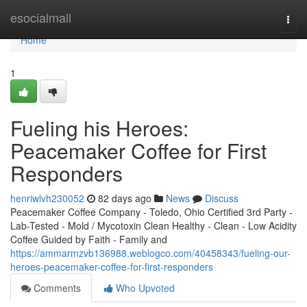
Home
esocialmall
Togg
navi
Home
1
Fueling his Heroes:
Peacemaker Coffee for First
Responders
henriwlvh230052
82 days ago
News
Discuss
Peacemaker Coffee Company - Toledo, Ohio Certified 3rd Party -
Lab-Tested - Mold / Mycotoxin Clean Healthy - Clean - Low Acidity
Coffee Guided by Faith - Family and
https://ammarmzvb136988.weblogco.com/40458343/fueling-our-
heroes-peacemaker-coffee-for-first-responders
Comments
Who Upvoted