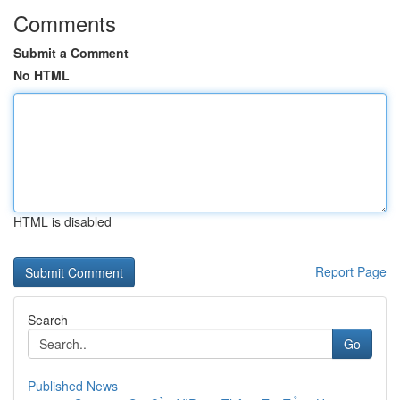
Comments
Submit a Comment
No HTML
HTML is disabled
Report Page
Search
Go
Published News