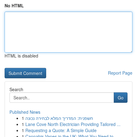
No HTML
HTML is disabled
Report Page
Search
Go
Published News
1
חשפנית: המדריך המלא לבחירה נכונה
1
Lane Cove North Electrician Providing Tailored ...
1
Requesting a Quote: A Simple Guide
1
Cannabis Vapes in the UK: What You Need to ...