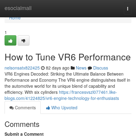
Home
esocialmall
Togg
navi
Home
1
How to Tune VR6 Performance
nelsonsatx822425
82 days ago
News
Discuss
VR6 Engines Decoded: Striking the Ultimate Balance Between
Performance and Economy The VR6 engine distinguishes itself in
the automotive world for its unique blend of capability and
efficiency. With six cylinders
https://francesvszl077461.like-
blogs.com/41224825/vr6-engine-technology-for-enthusiasts
Comments
Who Upvoted
Comments
Submit a Comment