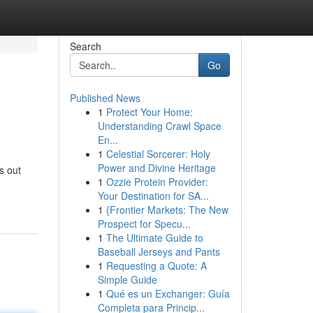
Search
Go
Published News
1
Protect Your Home:
Understanding Crawl Space
En...
1
Celestial Sorcerer: Holy
Power and Divine Heritage
s out
1
Ozzie Protein Provider:
Your Destination for SA...
1
{Frontier Markets: The New
Prospect for Specu...
1
The Ultimate Guide to
Baseball Jerseys and Pants
1
Requesting a Quote: A
Simple Guide
1
Qué es un Exchanger: Guía
Completa para Princip...