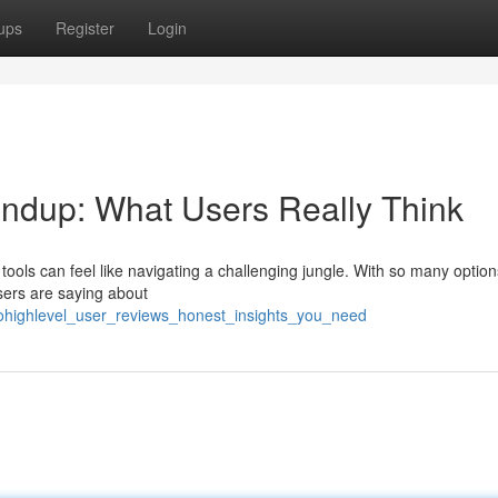
ups
Register
Login
dup: What Users Really Think
tools can feel like navigating a challenging jungle. With so many option
 users are saying about
gohighlevel_user_reviews_honest_insights_you_need