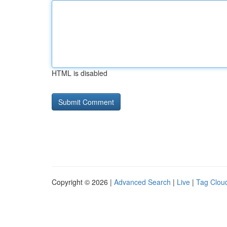
HTML is disabled
Copyright © 2026 |
Advanced Search
|
Live
|
Tag Clou