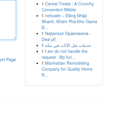
1
Cereal Treats : A Crunchy
Convenient Nibble
1
nohuwin – Đăng Nhập
Nhanh, Khám Phá Kho Game
Đ...
1
Najtańsze Opakowania -
Deal pl!
1
خدمات نقل الأثاث في مكة
1
I am do not handle the
request . My fun...
ort Page
1
Manhattan Remodeling
Company for Quality Home
R...