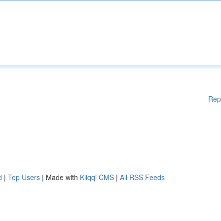
Rep
d
|
Top Users
| Made with
Kliqqi CMS
|
All RSS Feeds