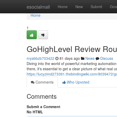
Home
esocialmall
Home
New
Submit
Gro
Home
1
GoHighLevel Review Roun
myabbzb703422
81 days ago
News
Discuss
Diving into the world of powerful marketing automation 
there, it's essential to get a clear picture of what real
https://lucyzimd273391.thebindingwiki.com/8039472/
Comments
Who Upvoted
Comments
Submit a Comment
No HTML