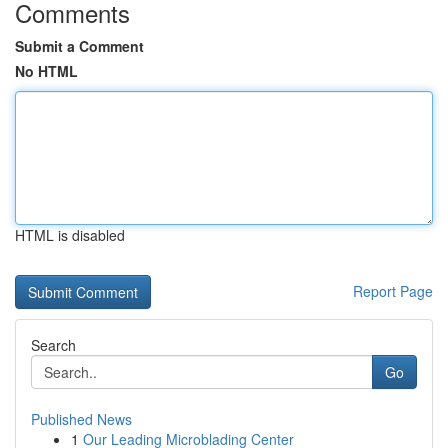
Comments
Submit a Comment
No HTML
HTML is disabled
Report Page
Search
Go
Published News
1
Our Leading Microblading Center