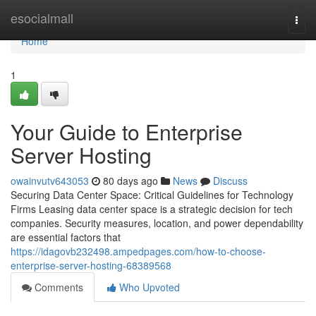
Home
esocialmall
Togg
navi
Home
1
Your Guide to Enterprise
Server Hosting
owainvutv643053
80 days ago
News
Discuss
Securing Data Center Space: Critical Guidelines for Technology
Firms Leasing data center space is a strategic decision for tech
companies. Security measures, location, and power dependability
are essential factors that
https://idagovb232498.ampedpages.com/how-to-choose-
enterprise-server-hosting-68389568
Comments
Who Upvoted