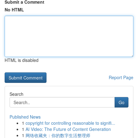
Submit a Comment
No HTML
HTML is disabled
Report Page
Search
Go
Published News
1
copyright for controlling reasonable to signifi...
1
AI Video: The Future of Content Generation
1
网络收藏夹：你的数字生活整理师