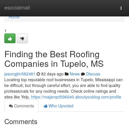
Home
esocialmall
Togg
navi
Home
1
Finding the Best Roofing
Companies in Tupelo, MS
jasongjlm582481
82 days ago
News
Discuss
Locating top reputable roof businesses in Tupelo, Mississippi can
be difficult, but through careful effort, you are able to find quality
professionals for any roofing needs. Check online ratings and
sites like Yelp,
https://majanqct596040.aboutyoublog.com/profile
Comments
Who Upvoted
Comments