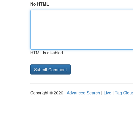
No HTML
HTML is disabled
Copyright © 2026 |
Advanced Search
|
Live
|
Tag Clou