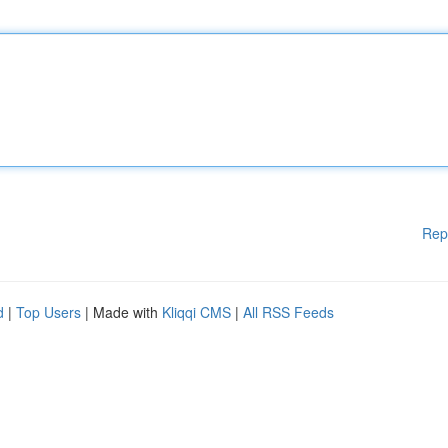
Rep
d
|
Top Users
| Made with
Kliqqi CMS
|
All RSS Feeds