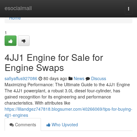
Home
esocialmall
Togg
navi
Home
1
4JJ1 Engine for Sale for
Engine Swaps
safiyaffus927086
80 days ago
News
Discuss
Maximizing Performance: The Ultimate Guide to the 4JJ1 Engine
The 4JJ1 powerplant, a robust 3.0L diesel four-cylinder, has
gained recognition for its engineering and performance
characteristics. With attributes like
https://liliandgez747818.blogsumer.com/40266069/tips-for-buying-
4jj1-engines
Comments
Who Upvoted