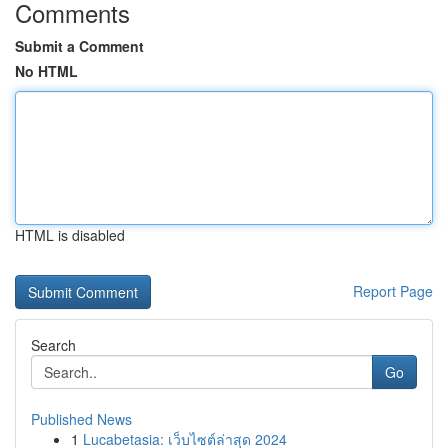
Comments
Submit a Comment
No HTML
HTML is disabled
Report Page
Search
Go
Published News
1
Lucabetasia: เว็บไซต์ล่าสุด 2024