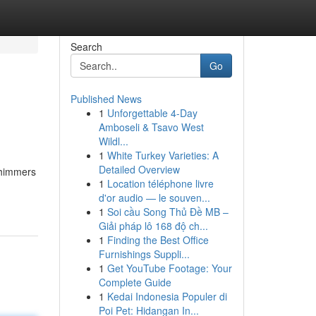
Search
Go
Published News
1
Unforgettable 4-Day
Amboseli & Tsavo West
Wildl...
1
White Turkey Varieties: A
Detailed Overview
/shimmers
1
Location téléphone livre
d'or audio — le souven...
1
Soi cầu Song Thủ Đề MB –
Giải pháp lô 168 độ ch...
1
Finding the Best Office
Furnishings Suppli...
1
Get YouTube Footage: Your
Complete Guide
1
Kedai Indonesia Populer di
Poi Pet: Hidangan In...