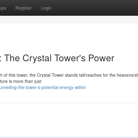
ups
Register
Login
 The Crystal Tower's Power
rt of this tower, the Crystal Tower stands tall/reaches for the heavens
cture is more than just
veiling-the-tower-s-potential-energy-within