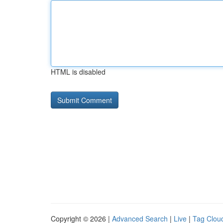
HTML is disabled
Copyright © 2026 |
Advanced Search
|
Live
|
Tag Clou