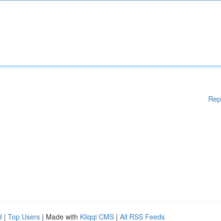
Rep
d
|
Top Users
| Made with
Kliqqi CMS
|
All RSS Feeds