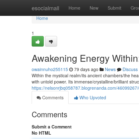
Home
esocialmall
Home
New
Submit
Gro
Home
1
Awakening Energy Within:
owainnuho255115
79 days ago
News
Discuss
Within the mystical realm/its ancient chambers/the hea
with untold power. Its immense/crystalline/brilliant stru
https://nelsonrjbq058787.blogrenanda.com/46099267/un
Comments
Who Upvoted
Comments
Submit a Comment
No HTML