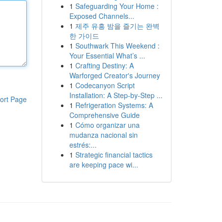
1
Safeguarding Your Home :
Exposed Channels...
1
제주 유흥 밤을 즐기는 완벽
한 가이드
1
Southwark This Weekend :
Your Essential What’s ...
1
Crafting Destiny: A
Warforged Creator's Journey
1
Codecanyon Script
Installation: A Step-by-Step ...
ort Page
1
Refrigeration Systems: A
Comprehensive Guide
1
Cómo organizar una
mudanza nacional sin
estrés:...
1
Strategic financial tactics
are keeping pace wi...