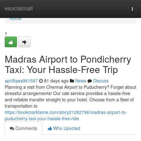
Home
esocialmall
Togg
navi
Home
1
Madras Airport to Pondicherry
Taxi: Your Hassle-Free Trip
aprilfqwa961597
81 days ago
News
Discuss
Planning a visit from Chennai Airport to Puducherry? Forget about
stressful arrangements! Our cab service provides a hassle-free
and reliable transfer straight to your hotel. Choose from a fleet of
transportation to
https://bookmarkfame.com/story21282796/madras-airport-to-
puducherry-taxi-your-hassle-free-ride
Comments
Who Upvoted