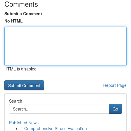
Comments
Submit a Comment
No HTML
HTML is disabled
Report Page
Search
Go
Published News
1
Comprehensive Stress Evaluation