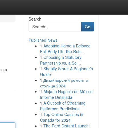
Search
Go
Published News
1
Adopting Home a Beloved
Full Body Life-like Reb...
1
Choosing a Statutory
Partnership vs. a Sol...
1
Shopify Store: A Beginner's
ing a
Guide
1
Дизайнерский ремонт в
столице 2024
1
Aloja tu Negocio en México:
Informe Detallada
1
A Outlook of Streaming
Platforms: Predictions
1
Top Online Casinos in
Canada for 2024
1
The Ford Distant Launch: