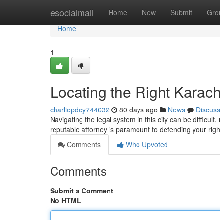
Home
esocialmall
Home
New
Submit
Gro
Home
1
Locating the Right Karach
charliepdey744632
80 days ago
News
Discuss
Navigating the legal system in this city can be difficul
reputable attorney is paramount to defending your righ
Comments
Who Upvoted
Comments
Submit a Comment
No HTML