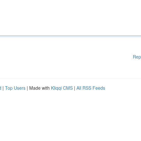
Rep
d
|
Top Users
| Made with
Kliqqi CMS
|
All RSS Feeds