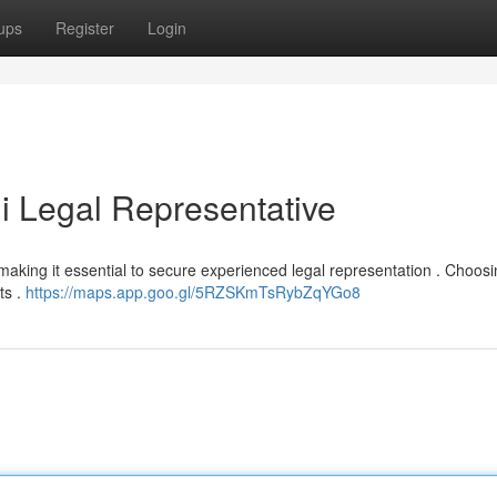
ups
Register
Login
i Legal Representative
t, making it essential to secure experienced legal representation . Choos
ts .
https://maps.app.goo.gl/5RZSKmTsRybZqYGo8