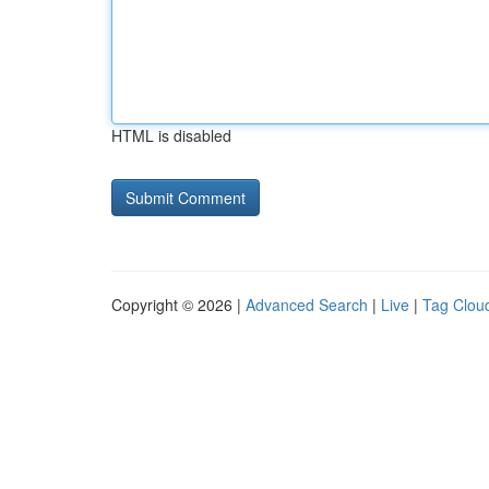
HTML is disabled
Copyright © 2026 |
Advanced Search
|
Live
|
Tag Clou