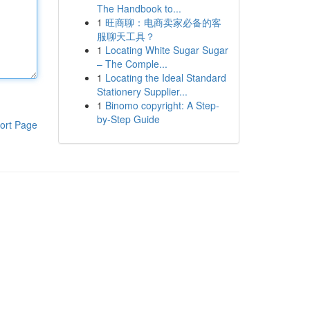
The Handbook to...
1
旺商聊：电商卖家必备的客
服聊天工具？
1
Locating White Sugar Sugar
– The Comple...
1
Locating the Ideal Standard
Stationery Supplier...
1
Binomo copyright: A Step-
by-Step Guide
ort Page