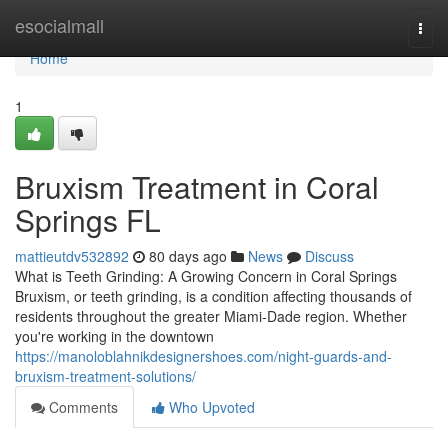
Home
esocialmall
Togg
navi
Home
1
Bruxism Treatment in Coral
Springs FL
mattieutdv532892
80 days ago
News
Discuss
What is Teeth Grinding: A Growing Concern in Coral Springs
Bruxism, or teeth grinding, is a condition affecting thousands of
residents throughout the greater Miami-Dade region. Whether
you're working in the downtown
https://manoloblahnikdesignershoes.com/night-guards-and-
bruxism-treatment-solutions/
Comments
Who Upvoted