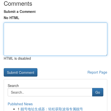
Comments
Submit a Comment
No HTML
HTML is disabled
Report Page
Search
Go
Published News
1
靓号地址生成器：轻松获取波场专属靓号