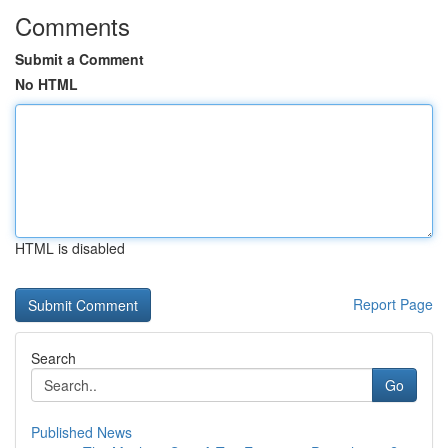
Comments
Submit a Comment
No HTML
HTML is disabled
Report Page
Search
Go
Published News