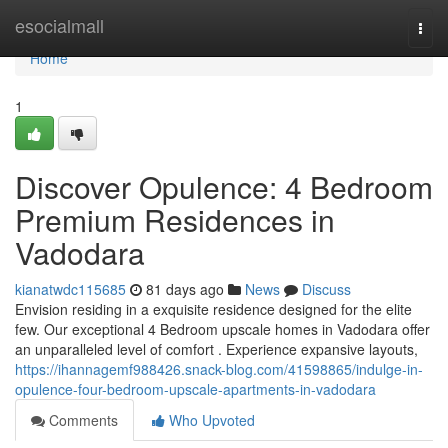
Home
esocialmall
Togg
navi
Home
1
Discover Opulence: 4 Bedroom
Premium Residences in
Vadodara
kianatwdc115685
81 days ago
News
Discuss
Envision residing in a exquisite residence designed for the elite
few. Our exceptional 4 Bedroom upscale homes in Vadodara offer
an unparalleled level of comfort . Experience expansive layouts,
https://ihannagemf988426.snack-blog.com/41598865/indulge-in-
opulence-four-bedroom-upscale-apartments-in-vadodara
Comments
Who Upvoted