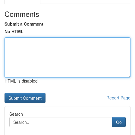
Comments
Submit a Comment
No HTML
HTML is disabled
Report Page
Search
Go