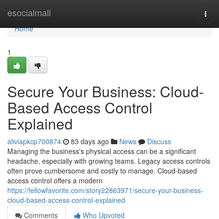
Home
esocialmall
Togg
navi
Home
1
Secure Your Business: Cloud-
Based Access Control
Explained
aliviapkcp700874
83 days ago
News
Discuss
Managing the business's physical access can be a significant
headache, especially with growing teams. Legacy access controls
often prove cumbersome and costly to manage. Cloud-based
access control offers a modern
https://fellowfavorite.com/story22863971/secure-your-business-
cloud-based-access-control-explained
Comments
Who Upvoted