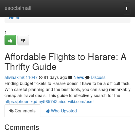
Home
esocialmall
Togg
navi
Home
1
Affordable Flights to Harare: A
Thrifty Guide
aliviaakim011047
81 days ago
News
Discuss
Finding budget tickets to Harare doesn't have to be a difficult task.
With careful planning and the best tools, you can snag remarkably
cheap air travel deals. This guide to effectively search for the
https://phoenixgdmy565742.nico-wiki.com/user
Comments
Who Upvoted
Comments