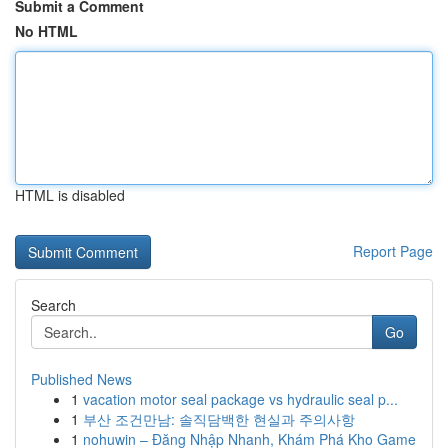
Submit a Comment
No HTML
HTML is disabled
Report Page
Search
Go
Published News
1
vacation motor seal package vs hydraulic seal p...
1
부산 조건만남: 솔직담백한 현실과 주의사항
1
nohuwin – Đăng Nhập Nhanh, Khám Phá Kho Game