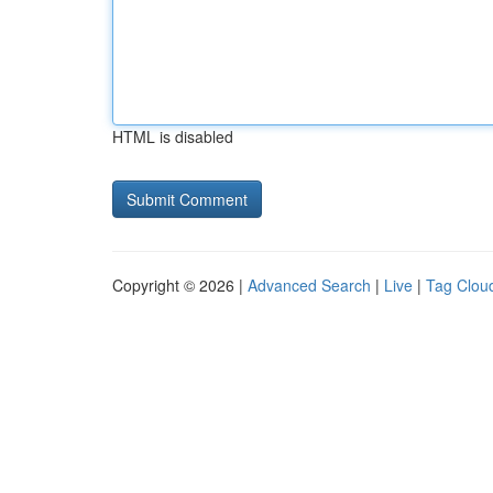
HTML is disabled
Copyright © 2026 |
Advanced Search
|
Live
|
Tag Clou