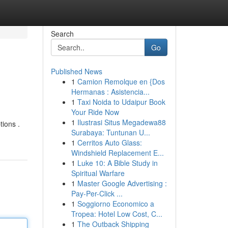
Search
Go
Published News
1
Camion Remolque en {Dos
Hermanas : Asistencia...
1
Taxi Noida to Udaipur Book
Your Ride Now
1
Ilustrasi Situs Megadewa88
tions .
Surabaya: Tuntunan U...
1
Cerritos Auto Glass:
Windshield Replacement E...
1
Luke 10: A Bible Study in
Spiritual Warfare
1
Master Google Advertising :
Pay-Per-Click ...
1
Soggiorno Economico a
Tropea: Hotel Low Cost, C...
1
The Outback Shipping