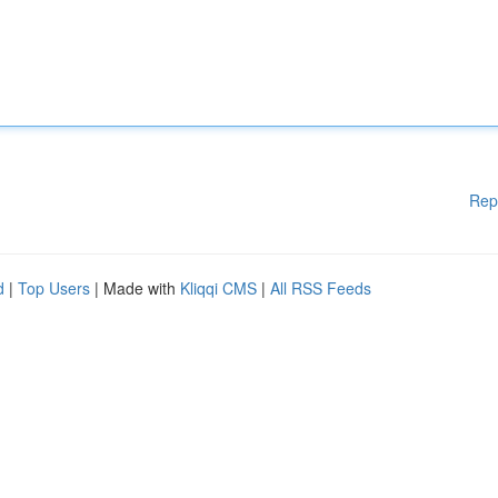
Rep
d
|
Top Users
| Made with
Kliqqi CMS
|
All RSS Feeds