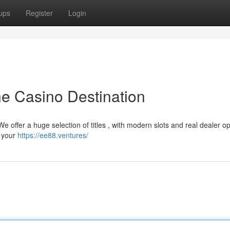
ups
Register
Login
ne Casino Destination
e offer a huge selection of titles , with modern slots and real dealer op
s your
https://ee88.ventures/