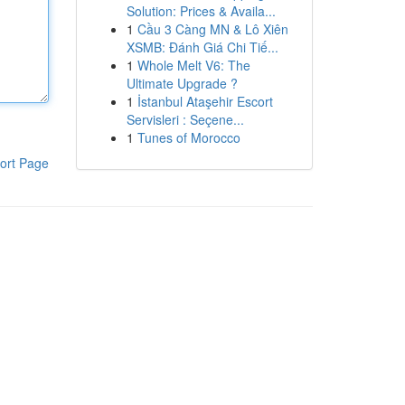
Solution: Prices & Availa...
1
Cầu 3 Càng MN & Lô Xiên
XSMB: Đánh Giá Chi Tiế...
1
Whole Melt V6: The
Ultimate Upgrade ?
1
İstanbul Ataşehir Escort
Servisleri : Seçene...
1
Tunes of Morocco
ort Page