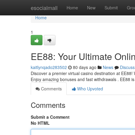
Home
esocialmall
Home
New
Submit
Gro
Home
1
EE88: Your Ultimate Onli
kaitlynqado283502
80 days ago
News
Discuss
Discover a premier virtual casino destination at EE88! W
Enjoy amazing bonuses and fast withdrawals . EE88 i
Comments
Who Upvoted
Comments
Submit a Comment
No HTML