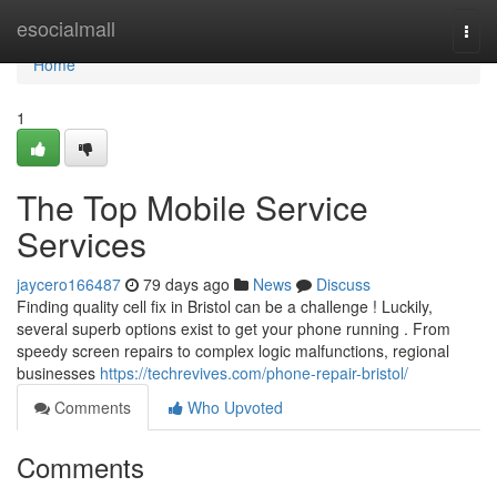
Home
esocialmall
Togg
navi
Home
1
The Top Mobile Service
Services
jaycero166487
79 days ago
News
Discuss
Finding quality cell fix in Bristol can be a challenge ! Luckily,
several superb options exist to get your phone running . From
speedy screen repairs to complex logic malfunctions, regional
businesses
https://techrevives.com/phone-repair-bristol/
Comments
Who Upvoted
Comments