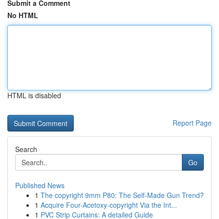
Submit a Comment
No HTML
HTML is disabled
Report Page
Search
Go
Published News
1
The copyright 9mm P80: The Self-Made Gun Trend?
1
Acquire Four-Acetoxy-copyright Via the Int...
1
PVC Strip Curtains: A detailed Guide