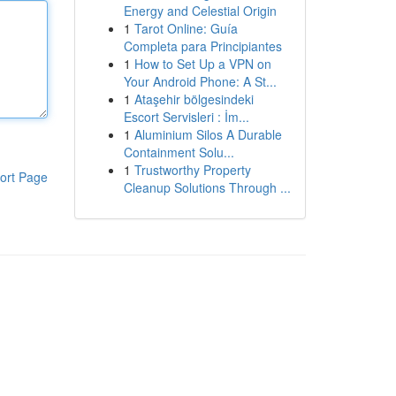
Energy and Celestial Origin
1
Tarot Online: Guía
Completa para Principiantes
1
How to Set Up a VPN on
Your Android Phone: A St...
1
Ataşehir bölgesindeki
Escort Servisleri : İm...
1
Aluminium Silos A Durable
Containment Solu...
1
Trustworthy Property
ort Page
Cleanup Solutions Through ...