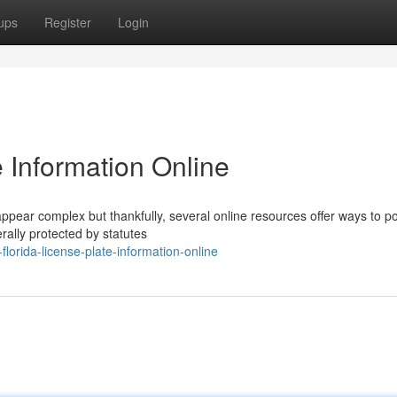
ups
Register
Login
e Information Online
appear complex but thankfully, several online resources offer ways to po
rally protected by statutes
orida-license-plate-information-online