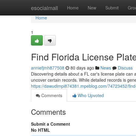
Home
esocialmall
Home
New
Submit
Gro
Home
1
Find Florida License Plat
anniefjmh877508
80 days ago
News
Discuss
Discovering details about a FL car's license plate can 
uncover certain records. While detailed records is gene
https://dawudimpi874381.mpeblog.com/74723452/find-fl
Comments
Who Upvoted
Comments
Submit a Comment
No HTML