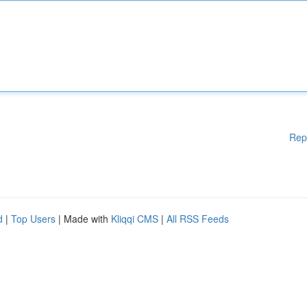
Rep
d
|
Top Users
| Made with
Kliqqi CMS
|
All RSS Feeds