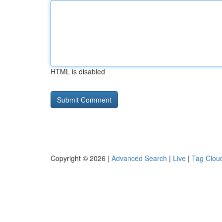
HTML is disabled
Copyright © 2026 |
Advanced Search
|
Live
|
Tag Clou