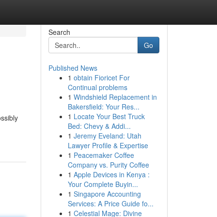
Search
Go
Published News
1
obtain Fioricet For
Continual problems
1
Windshield Replacement in
Bakersfield: Your Res...
1
Locate Your Best Truck
ssibly
Bed: Chevy & Addi...
1
Jeremy Eveland: Utah
Lawyer Profile & Expertise
1
Peacemaker Coffee
Company vs. Purity Coffee
1
Apple Devices in Kenya :
Your Complete Buyin...
1
Singapore Accounting
Services: A Price Guide fo...
1
Celestial Mage: Divine