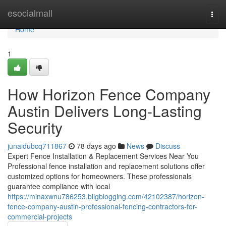
Home
esocialmall
Togg
navi
Home
1
How Horizon Fence Company
Austin Delivers Long-Lasting
Security
junaidubcq711867
78 days ago
News
Discuss
Expert Fence Installation & Replacement Services Near You
Professional fence installation and replacement solutions offer
customized options for homeowners. These professionals
guarantee compliance with local
https://minaxwnu786253.bligblogging.com/42102387/horizon-
fence-company-austin-professional-fencing-contractors-for-
commercial-projects