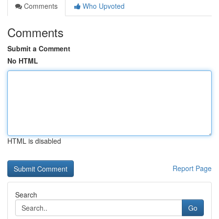
Comments
Who Upvoted
Comments
Submit a Comment
No HTML
HTML is disabled
Report Page
Search
Go