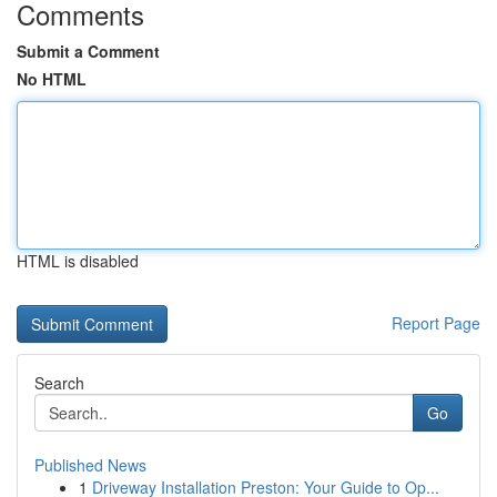
Comments
Submit a Comment
No HTML
HTML is disabled
Report Page
Search
Go
Published News
1
Driveway Installation Preston: Your Guide to Op...