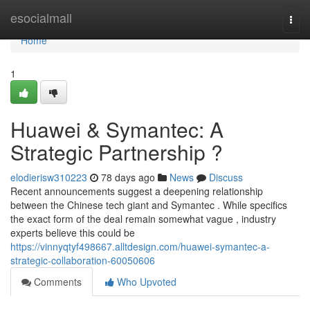
Home
esocialmall
Togg
navi
Home
1
Huawei & Symantec: A
Strategic Partnership ?
elodierisw310223
78 days ago
News
Discuss
Recent announcements suggest a deepening relationship
between the Chinese tech giant and Symantec . While specifics
the exact form of the deal remain somewhat vague , industry
experts believe this could be
https://vinnyqtyf498667.alltdesign.com/huawei-symantec-a-
strategic-collaboration-60050606
Comments
Who Upvoted