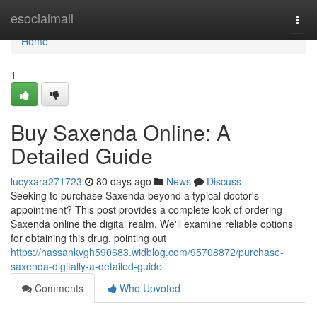
Home
esocialmall
Togg
navi
Home
1
Buy Saxenda Online: A
Detailed Guide
lucyxara271723
80 days ago
News
Discuss
Seeking to purchase Saxenda beyond a typical doctor's
appointment? This post provides a complete look of ordering
Saxenda online the digital realm. We'll examine reliable options
for obtaining this drug, pointing out
https://hassankvgh590683.widblog.com/95708872/purchase-
saxenda-digitally-a-detailed-guide
Comments
Who Upvoted