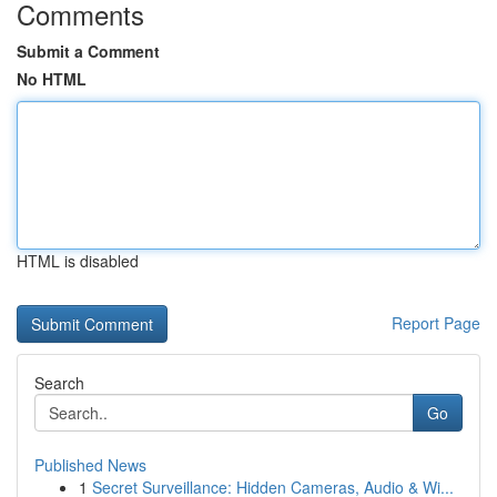
Comments
Submit a Comment
No HTML
HTML is disabled
Report Page
Search
Go
Published News
1
Secret Surveillance: Hidden Cameras, Audio & Wi...