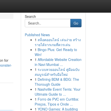
Search
Go
Published News
1
สล็อตออนไลน์ เล่นง่าย สร้าง
รายได้จากเกมที่ควรเล่น
1
Bingo Plus: Get Ready to
Win!
1
Affordable Website Creation
on for
in Navi Mumbai ...
monster-
1
ระบบหวยออนไลน์ คู่มือฉบับ
สมบูรณ์สำหรับมือใหม่
1
Defining BDM & BDG: The
Thorough Guide
1
Nashville Event Tents: Your
Ultimate Guide to ...
1
Forro de PVC em Curitiba:
Preços, Tipos e Onde ...
1
YONO Games: A budding