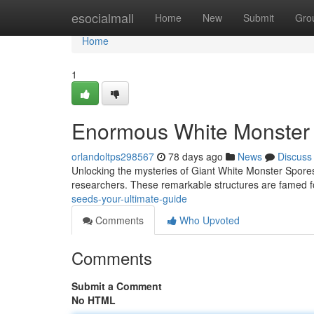
Home
esocialmall
Home
New
Submit
Gro
Home
1
Enormous White Monster O
orlandoltps298567
78 days ago
News
Discuss
Unlocking the mysteries of Giant White Monster Spores 
researchers. These remarkable structures are famed fo
seeds-your-ultimate-guide
Comments
Who Upvoted
Comments
Submit a Comment
No HTML