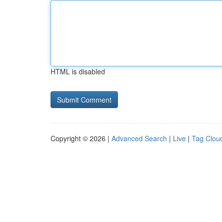
HTML is disabled
Copyright © 2026 |
Advanced Search
|
Live
|
Tag Clou