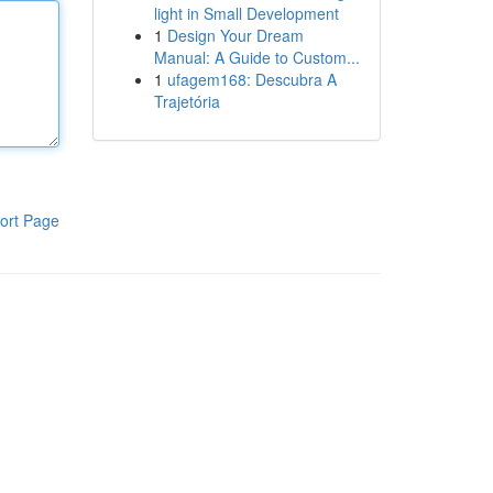
light in Small Development
1
Design Your Dream
Manual: A Guide to Custom...
1
ufagem168: Descubra A
Trajetória
ort Page