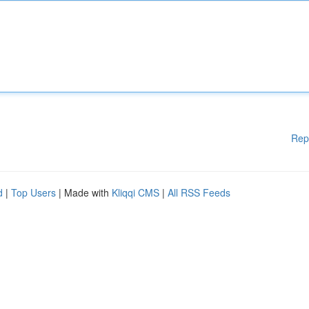
Rep
d
|
Top Users
| Made with
Kliqqi CMS
|
All RSS Feeds