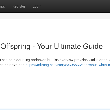
ups
Register
Login
ffspring - Your Ultimate Guide
can be a daunting endeavor, but this overview provides vital informati
r their size and
https://45listing.com/story23695566/enormous-white-