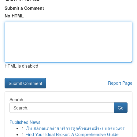
Submit a Comment
No HTML
HTML is disabled
Report Page
Search
Go
Published News
1
เว็บ สล็อตแตกง่าย บริการลูกค้าชมรมมีระบบครบวงจร
1
Find Your Ideal Broker: A Comprehensive Guide