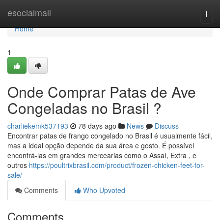
Home
esocialmall
Togg
navi
Home
1
Onde Comprar Patas de Ave
Congeladas no Brasil ?
charliekemk537193
78 days ago
News
Discuss
Encontrar patas de frango congelado no Brasil é usualmente fácil,
mas a ideal opção depende da sua área e gosto. É possível
encontrá-las em grandes mercearias como o Assaí, Extra , e
outros
https://poultrixbrasil.com/product/frozen-chicken-feet-for-
sale/
Comments
Who Upvoted
Comments