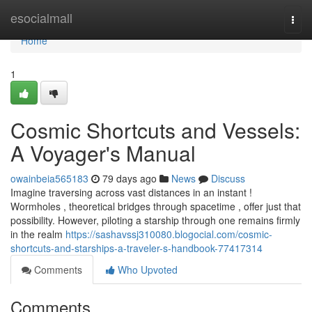
Home
esocialmall
Togg
navi
Home
1
Cosmic Shortcuts and Vessels:
A Voyager's Manual
owainbeia565183
79 days ago
News
Discuss
Imagine traversing across vast distances in an instant !
Wormholes , theoretical bridges through spacetime , offer just that
possibility. However, piloting a starship through one remains firmly
in the realm
https://sashavssj310080.blogocial.com/cosmic-
shortcuts-and-starships-a-traveler-s-handbook-77417314
Comments
Who Upvoted
Comments