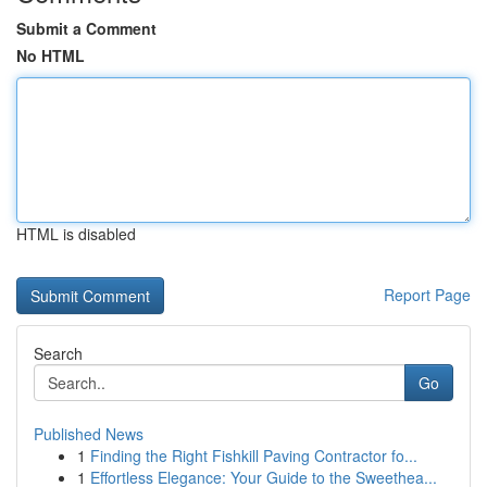
Submit a Comment
No HTML
HTML is disabled
Report Page
Search
Go
Published News
1
Finding the Right Fishkill Paving Contractor fo...
1
Effortless Elegance: Your Guide to the Sweethea...