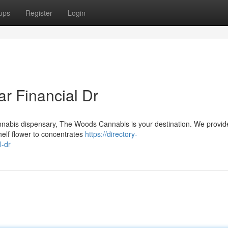
ups
Register
Login
r Financial Dr
cannabis dispensary, The Woods Cannabis is your destination. We provid
helf flower to concentrates
https://directory-
l-dr