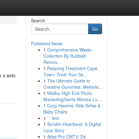
Search
Go
Published News
1
Comprehensive Waste
Collection By Rubbish
Remov...
1
Relaxing Treatment Cape
Town: Treat Your Se...
e a wide
1
The Ultimate Guide to
Creatine Gummies: Website...
1
Malibu High End Photo
Marketing|Santa Monica Lu...
1
Cozy Havens: Kids Sofas &
Baby Chairs
1
```text
1
Scrollin Heartbeat: A Digital
Love Story
1
Atlas Pro ONTV: De