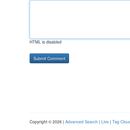
HTML is disabled
Copyright © 2026 |
Advanced Search
|
Live
|
Tag Clou