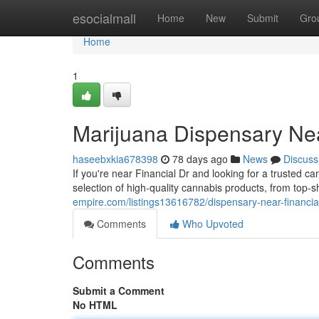
Home
esocialmall
Home
New
Submit
Gro
Home
1
Marijuana Dispensary Nea
haseebxkia678398
78 days ago
News
Discuss
If you're near Financial Dr and looking for a trusted 
selection of high-quality cannabis products, from top-s
empire.com/listings13616782/dispensary-near-financia
Comments
Who Upvoted
Comments
Submit a Comment
No HTML