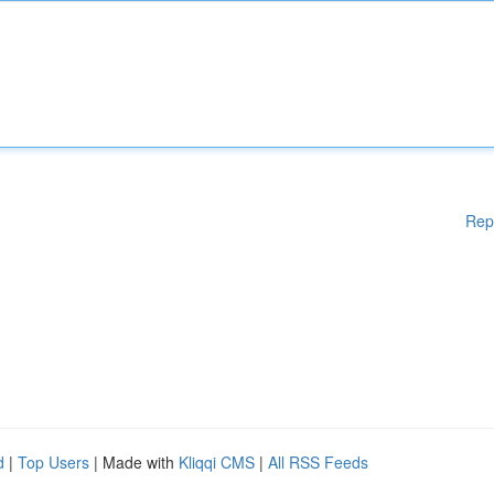
Rep
d
|
Top Users
| Made with
Kliqqi CMS
|
All RSS Feeds