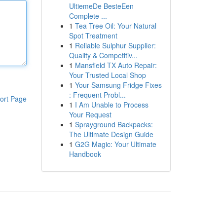
UltiemeDe BesteEen
Complete ...
1
Tea Tree Oil: Your Natural
Spot Treatment
1
Reliable Sulphur Supplier:
Quality & Competitiv...
1
Mansfield TX Auto Repair:
Your Trusted Local Shop
1
Your Samsung Fridge Fixes
: Frequent Probl...
ort Page
1
I Am Unable to Process
Your Request
1
Sprayground Backpacks:
The Ultimate Design Guide
1
G2G Magic: Your Ultimate
Handbook