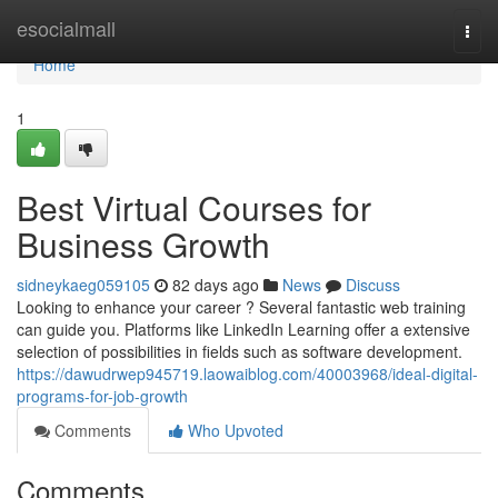
Home
esocialmall
Togg
navi
Home
1
Best Virtual Courses for
Business Growth
sidneykaeg059105
82 days ago
News
Discuss
Looking to enhance your career ? Several fantastic web training
can guide you. Platforms like LinkedIn Learning offer a extensive
selection of possibilities in fields such as software development.
https://dawudrwep945719.laowaiblog.com/40003968/ideal-digital-
programs-for-job-growth
Comments
Who Upvoted
Comments