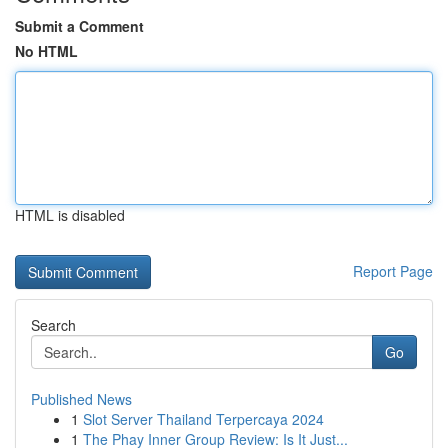
Submit a Comment
No HTML
HTML is disabled
Report Page
Search
Go
Published News
1
Slot Server Thailand Terpercaya 2024
1
The Phay Inner Group Review: Is It Just...