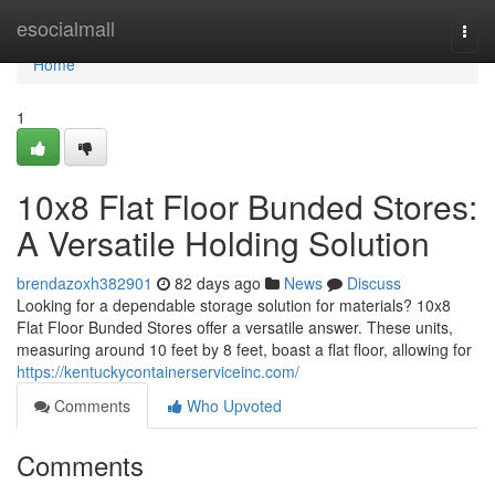
Home
esocialmall
Togg
navi
Home
1
10x8 Flat Floor Bunded Stores:
A Versatile Holding Solution
brendazoxh382901
82 days ago
News
Discuss
Looking for a dependable storage solution for materials? 10x8
Flat Floor Bunded Stores offer a versatile answer. These units,
measuring around 10 feet by 8 feet, boast a flat floor, allowing for
https://kentuckycontainerserviceinc.com/
Comments
Who Upvoted
Comments