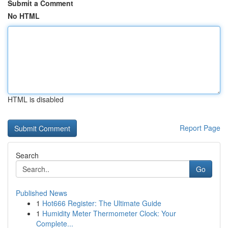
Submit a Comment
No HTML
HTML is disabled
Report Page
Search
Go
Published News
1
Hot666 Register: The Ultimate Guide
1
Humidity Meter Thermometer Clock: Your
Complete...