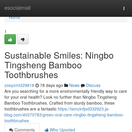
Home
esocialmall
Togg
navi
Home
1
Sustainable Smiles: Ningbo
Tingsheng Bamboo
Toothbrushes
zoeyzmt329818
78 days ago
News
Discuss
Are you searching for a more environmentally friendly way to care
for your oral health? Look no further than Ningbo Tingsheng
Bamboo Toothbrushes. Crafted from sturdy bamboo, these
toothbrushes are a fantastic
https://tamzinfjod332923.ja-
blog.com/40370783/green-oral-care-ningbo-tingsheng-bamboo-
toothbrushes
Comments
Who Upvoted