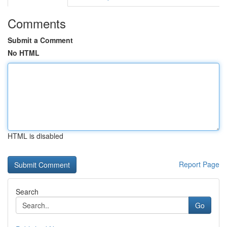
Comments
Submit a Comment
No HTML
HTML is disabled
Report Page
Search
Go