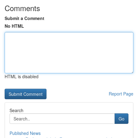
Comments
Submit a Comment
No HTML
HTML is disabled
Report Page
Search
Go
Published News