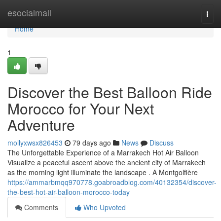
Home
esocialmall
Togg
navi
Home
1
Discover the Best Balloon Ride
Morocco for Your Next
Adventure
mollyxwsx826453
79 days ago
News
Discuss
The Unforgettable Experience of a Marrakech Hot Air Balloon
Visualize a peaceful ascent above the ancient city of Marrakech
as the morning light illuminate the landscape . A Montgolfière
https://ammarbmqq970778.goabroadblog.com/40132354/discover-
the-best-hot-air-balloon-morocco-today
Comments
Who Upvoted