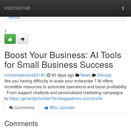
Home
esocialmall
Togg
navi
Home
1
Boost Your Business: AI Tools
for Small Business Success
mohamadexxc662181
80 days ago
News
Discuss
Are you having difficulty to scale your enterprise ? AI offers
incredible resources to automate operations and boost profitability
. From support chatbots and personalized marketing campaigns
to
https://gerardqnhv094794.bloggadores.com/profile
Comments
Who Upvoted
Comments