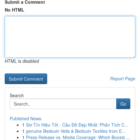
Submit a Comment
No HTML
HTML is disabled
Report Page
Search
Go
Published News
1
Soi Tín Hiệu Tốt - Cầu Đề Đẹp Nhất: Phân Tích C...
1
genuine Bedouin Veils & Bedouin Textiles from E...
1
Press Release vs. Media Coverage: Which Boosts ...