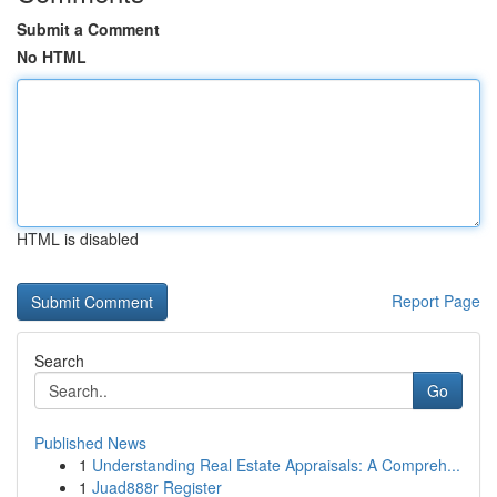
Submit a Comment
No HTML
HTML is disabled
Report Page
Search
Go
Published News
1
Understanding Real Estate Appraisals: A Compreh...
1
Juad888r Register