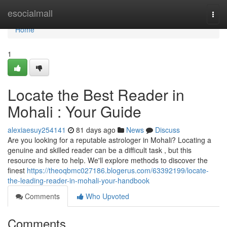
Home
esocialmall
Togg
navi
Home
1
Locate the Best Reader in
Mohali : Your Guide
alexiaesuy254141
81 days ago
News
Discuss
Are you looking for a reputable astrologer in Mohali? Locating a
genuine and skilled reader can be a difficult task , but this
resource is here to help. We'll explore methods to discover the
finest
https://theoqbmc027186.blogerus.com/63392199/locate-
the-leading-reader-in-mohali-your-handbook
Comments
Who Upvoted
Comments