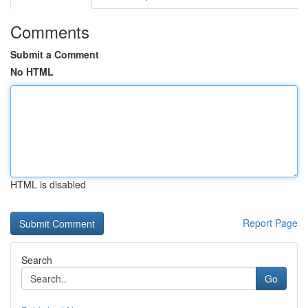
Comments
Submit a Comment
No HTML
HTML is disabled
Report Page
Search
Go