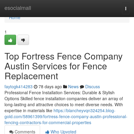
Home
esocialmall
Togg
navi
Home
1
Top Fortress Fence Company
Austin Services for Fence
Replacement
faytogk414283
78 days ago
News
Discuss
Professional Fence Installation Services: Durable & Stylish
Options Skilled fence installation companies deliver an array of
long-lasting and attractive choices to meet diverse needs. With
expertise in materials like
https://blancheyvqn324254.blog-
gold.com/58961399/fortress-fence-company-austin-professional-
fencing-contractors-for-commercial-properties
Comments
Who Upvoted