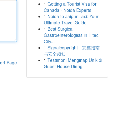
1
Getting a Tourist Visa for
Canada - Noida Experts
1
Noida to Jaipur Taxi: Your
Ultimate Travel Guide
1
Best Surgical
Gastroenterologists in Hitec
City...
1
Signalcopyright：完整指南
与安全须知
1
Testimoni Menginap Unik di
ort Page
Guest House Dieng