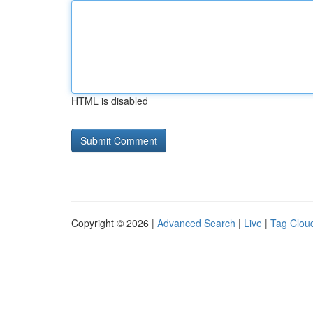
HTML is disabled
Copyright © 2026 |
Advanced Search
|
Live
|
Tag Clou