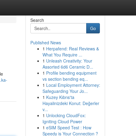
Search
Go
Published News
1
Herpafend: Real Reviews &
What You Require ...
1
Unleash Creativity: Your
Assorted 6d6 Ceramic D...
1
Profile bending equipment
le
vs section bending eq...
.ka-
1
Local Employment Attorney:
Safeguarding Your Jo...
1
Kuzey Kıbrıs'ta
Hayalinizdeki Konut: Değerler
v...
1
Unlocking CloudFox:
Igniting Cloud Power
1
eSIM Speed Test : How
Speedy is Your Connection ?