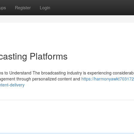
ups
Register
Login
asting Platforms
ns to Understand The broadcasting industry is experiencing considerab
gagement through personalized content and
https://harmonyawkt703172
tent-delivery