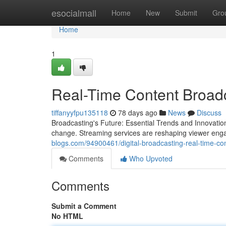
Home
esocialmall
Home
New
Submit
Gro
Home
1
Real-Time Content Broadc
tiffanyyfpu135118
78 days ago
News
Discuss
Broadcasting's Future: Essential Trends and Innovatio
change. Streaming services are reshaping viewer en
blogs.com/94900461/digital-broadcasting-real-time-con
Comments
Who Upvoted
Comments
Submit a Comment
No HTML