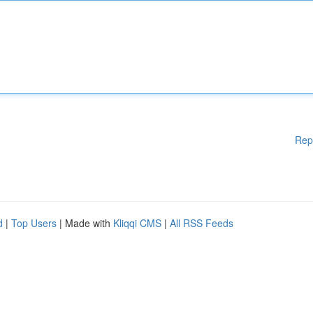
Rep
d
|
Top Users
| Made with
Kliqqi CMS
|
All RSS Feeds