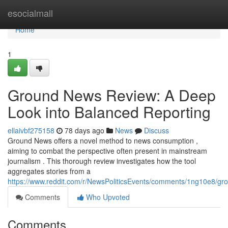
Home
esocialmall
Home
1
Ground News Review: A Deep
Look into Balanced Reporting
ellaivbf275158
78 days ago
News
Discuss
Ground News offers a novel method to news consumption ,
aiming to combat the perspective often present in mainstream
journalism . This thorough review investigates how the tool
aggregates stories from a
https://www.reddit.com/r/NewsPoliticsEvents/comments/1ng10e8/
Comments
Who Upvoted
Comments