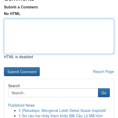
Submit a Comment
No HTML
HTML is disabled
Report Page
Search
Go
Published News
1
{Ratudepo: Mengenal Lebih Dekat Sosok Inspiratif
1
Soi cầu hai nháy tham khảo Bắt Cầu Lô MB hôm