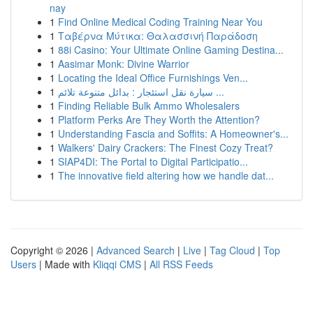
nay
1
Find Online Medical Coding Training Near You
1
Ταβέρνα Μύτικα: Θαλασσινή Παράδοση
1
88i Casino: Your Ultimate Online Gaming Destina...
1
Aasimar Monk: Divine Warrior
1
Locating the Ideal Office Furnishings Ven...
1
سيارة نقل استئجار : بدائل متنوعة تلائم ...
1
Finding Reliable Bulk Ammo Wholesalers
1
Platform Perks Are They Worth the Attention?
1
Understanding Fascia and Soffits: A Homeowner's...
1
Walkers' Dairy Crackers: The Finest Cozy Treat?
1
SIAP4DI: The Portal to Digital Participatio...
1
The innovative field altering how we handle dat...
Copyright © 2026 |
Advanced Search
|
Live
|
Tag Cloud
|
Top
Users
| Made with
Kliqqi CMS
|
All RSS Feeds