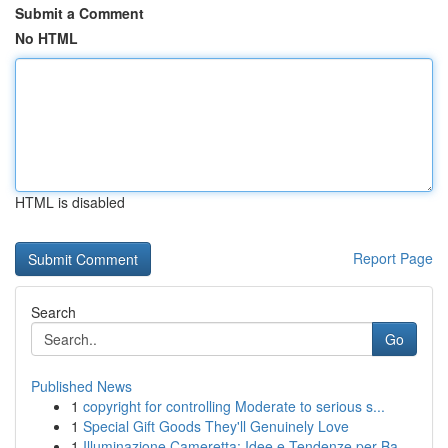
Submit a Comment
No HTML
HTML is disabled
Report Page
Search
Go
Published News
1
copyright for controlling Moderate to serious s...
1
Special Gift Goods They'll Genuinely Love
1
Illuminazione Cameretta: Idee e Tendenze per Ba...