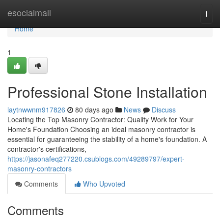
Home
esocialmall
Togg
navi
Home
1
Professional Stone Installation
laytnwwnm917826
80 days ago
News
Discuss
Locating the Top Masonry Contractor: Quality Work for Your
Home's Foundation Choosing an ideal masonry contractor is
essential for guaranteeing the stability of a home's foundation. A
contractor's certifications,
https://jasonafeq277220.csublogs.com/49289797/expert-
masonry-contractors
Comments
Who Upvoted
Comments