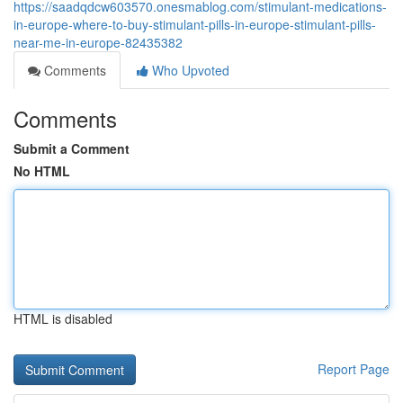
https://saadqdcw603570.onesmablog.com/stimulant-medications-
in-europe-where-to-buy-stimulant-pills-in-europe-stimulant-pills-
near-me-in-europe-82435382
Comments
Who Upvoted
Comments
Submit a Comment
No HTML
HTML is disabled
Report Page