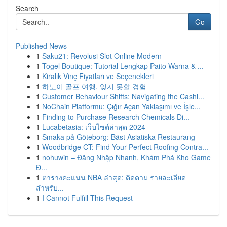
Search
Go
Published News
1
Saku21: Revolusi Slot Online Modern
1
Togel Boutique: Tutorial Lengkap Paito Warna & ...
1
Kiralık Vinç Fiyatları ve Seçenekleri
1
하노이 골프 여행, 잊지 못할 경험
1
Customer Behaviour Shifts: Navigating the Cashl...
1
NoChain Platformu: Çığır Açan Yaklaşımı ve İşle...
1
Finding to Purchase Research Chemicals Di...
1
Lucabetasia: เว็บไซต์ล่าสุด 2024
1
Smaka på Göteborg: Bäst Asiatiska Restaurang
1
Woodbridge CT: Find Your Perfect Roofing Contra...
1
nohuwin – Đăng Nhập Nhanh, Khám Phá Kho Game
Đ...
1
ตารางคะแนน NBA ล่าสุด: ติดตาม รายละเอียด
สำหรับ...
1
I Cannot Fulfill This Request