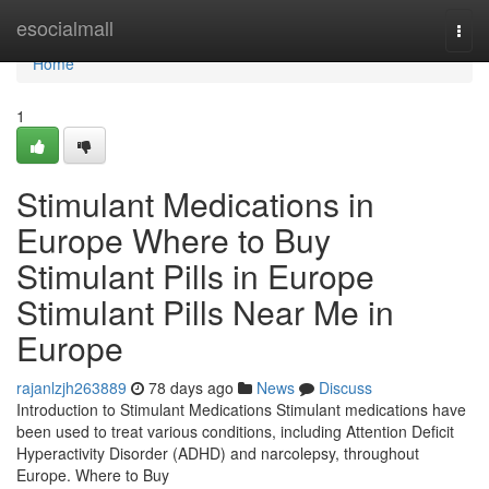
Home
esocialmall
Togg
navi
Home
1
Stimulant Medications in
Europe Where to Buy
Stimulant Pills in Europe
Stimulant Pills Near Me in
Europe
rajanlzjh263889
78 days ago
News
Discuss
Introduction to Stimulant Medications Stimulant medications have
been used to treat various conditions, including Attention Deficit
Hyperactivity Disorder (ADHD) and narcolepsy, throughout
Europe. Where to Buy