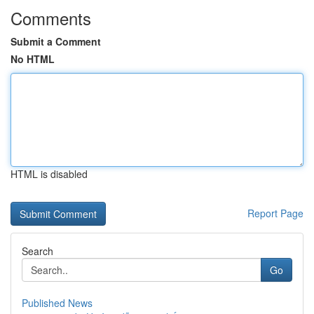
Comments
Submit a Comment
No HTML
HTML is disabled
Report Page
Search
Go
Published News