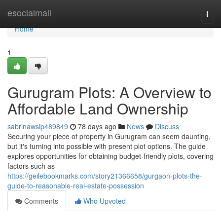
Home
esocialmall
Togg
navi
Home
1
Gurugram Plots: A Overview to
Affordable Land Ownership
sabrinawsip489849
78 days ago
News
Discuss
Securing your piece of property in Gurugram can seem daunting,
but it's turning into possible with present plot options. The guide
explores opportunities for obtaining budget-friendly plots, covering
factors such as
https://geilebookmarks.com/story21366658/gurgaon-plots-the-
guide-to-reasonable-real-estate-possession
Comments
Who Upvoted