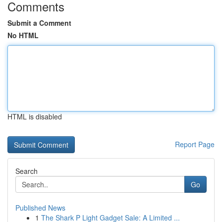
Comments
Submit a Comment
No HTML
HTML is disabled
Report Page
Search
Go
Published News
1
The Shark P Light Gadget Sale: A Limited ...